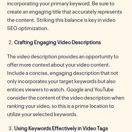
incorporating your primary keyword. Be sure to
create an engaging title that accurately represents
the content. Striking this balance is key in video
SEO optimization.
Crafting Engaging Video Descriptions
The video description provides an opportunity to
offer more context about your video content.
Include a concise, engaging description that not
only incorporates your target keywords but also
entices viewers to watch. Google and YouTube
consider the content of the video description when
ranking your video, so this is a prime location to
utilize your selected keywords.
Using Keywords Effectively in Video Tags