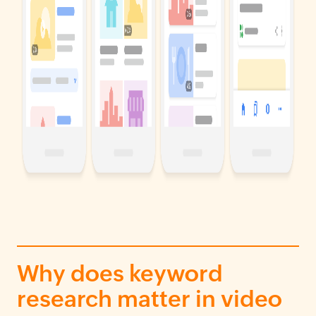
Why does keyword
research matter in video