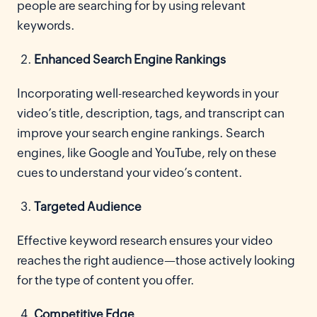
people are searching for by using relevant
keywords.
Enhanced Search Engine Rankings
Incorporating well-researched keywords in your
video’s title, description, tags, and transcript can
improve your search engine rankings. Search
engines, like Google and YouTube, rely on these
cues to understand your video’s content.
Targeted Audience
Effective keyword research ensures your video
reaches the right audience—those actively looking
for the type of content you offer.
Competitive Edge