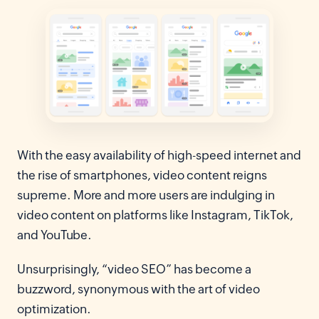
With the easy availability of high-speed internet and
the rise of smartphones, video content reigns
supreme. More and more users are indulging in
video content on platforms like Instagram, TikTok,
and YouTube.
Unsurprisingly, “video SEO” has become a
buzzword, synonymous with the art of video
optimization.