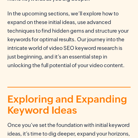
In the upcoming sections, we’ll explore how to
expand on these initial ideas, use advanced
techniques to find hidden gems and structure your
keywords for optimal results. Our journey into the
intricate world of video SEO keyword research is
just beginning, and it’s an essential step in
unlocking the full potential of your video content.
Exploring and Expanding
Keyword Ideas
Once you’ve set the foundation with initial keyword
ideas, it’s time to dig deeper, expand your horizons,