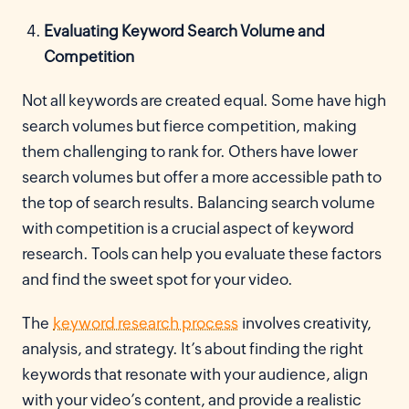
Evaluating Keyword Search Volume and
Competition
Not all keywords are created equal. Some have high
search volumes but fierce competition, making
them challenging to rank for. Others have lower
search volumes but offer a more accessible path to
the top of search results. Balancing search volume
with competition is a crucial aspect of keyword
research. Tools can help you evaluate these factors
and find the sweet spot for your video.
The
keyword research process
involves creativity,
analysis, and strategy. It’s about finding the right
keywords that resonate with your audience, align
with your video’s content, and provide a realistic