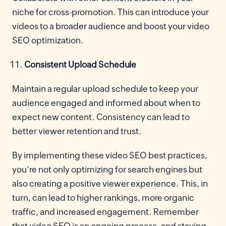
niche for cross-promotion. This can introduce your
videos to a broader audience and boost your video
SEO optimization.
Consistent Upload Schedule
Maintain a regular upload schedule to keep your
audience engaged and informed about when to
expect new content. Consistency can lead to
better viewer retention and trust.
By implementing these video SEO best practices,
you’re not only optimizing for search engines but
also creating a positive viewer experience. This, in
turn, can lead to higher rankings, more organic
traffic, and increased engagement. Remember