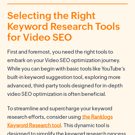
Selecting the Right
Keyword Research Tools
for Video SEO
First and foremost, you need the right tools to
embark on your Video SEO optimization journey.
While you can begin with basic tools like YouTube’s
built-in keyword suggestion tool, exploring more
advanced, third-party tools designed for in-depth
video SEO optimization is often beneficial.
To streamline and supercharge your keyword
research efforts, consider using
the Ranklogs
Keyword Research tool
. This dynamic tool is
designed to simplify the keyword research process,