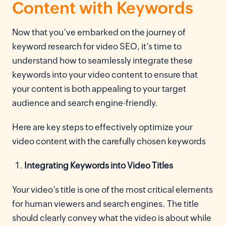
Content with Keywords
Now that you’ve embarked on the journey of
keyword research for video SEO, it’s time to
understand how to seamlessly integrate these
keywords into your video content to ensure that
your content is both appealing to your target
audience and search engine-friendly.
Here are key steps to effectively optimize your
video content with the carefully chosen keywords
Integrating Keywords into Video Titles
Your video’s title is one of the most critical elements
for human viewers and search engines. The title
should clearly convey what the video is about while