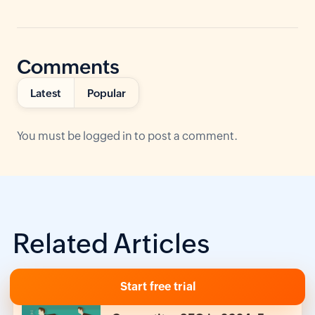
Comments
Latest
Popular
You must be
logged in
to post a comment.
Related Articles
Start free trial