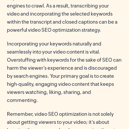
engines to crawl. As a result, transcribing your
video and incorporating the selected keywords
within the transcript and closed captions can be a
powerful video SEO optimization strategy.
Incorporating your keywords naturally and
seamlessly into your video content is vital.
Overstuffing with keywords for the sake of SEO can
harm the viewer’s experience and is discouraged
by search engines. Your primary goal is to create
high-quality, engaging video content that keeps
viewers watching, liking, sharing, and
commenting.
Remember, video SEO optimization is not solely
about getting viewers to your video; it’s about