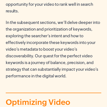
opportunity for your video to rank well in search
results.
In the subsequent sections, we’ll delve deeper into
the organization and prioritization of keywords,
exploring the searcher’s intent and how to
effectively incorporate these keywords into your
video’s metadata to boost your video’s
discoverability. Our quest for the perfect video
keywords is a journey of balance, precision, and
strategy that can substantially impact your video’s
performance in the digital world.
Optimizing Video