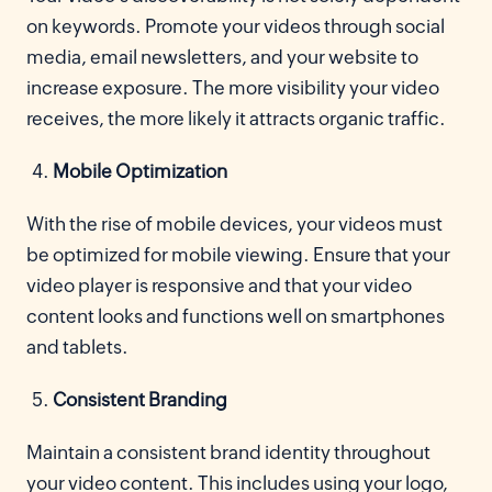
on keywords. Promote your videos through social
media, email newsletters, and your website to
increase exposure. The more visibility your video
receives, the more likely it attracts organic traffic.
Mobile Optimization
With the rise of mobile devices, your videos must
be optimized for mobile viewing. Ensure that your
video player is responsive and that your video
content looks and functions well on smartphones
and tablets.
Consistent Branding
Maintain a consistent brand identity throughout
your video content. This includes using your logo,