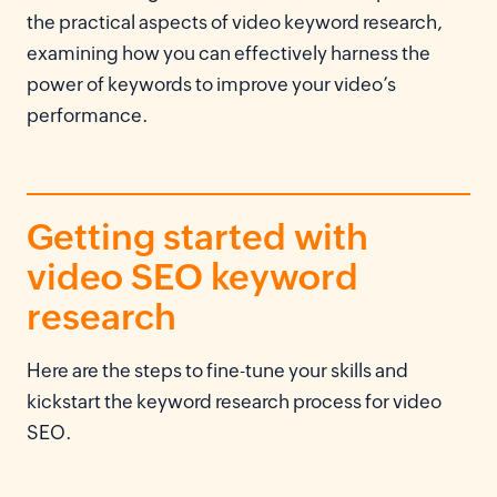
the practical aspects of video keyword research,
examining how you can effectively harness the
power of keywords to improve your video’s
performance.
Getting started with
video SEO keyword
research
Here are the steps to fine-tune your skills and
kickstart the keyword research process for video
SEO.