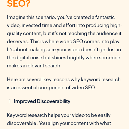
SEO?
Imagine this scenario: you’ve created a fantastic
video, invested time and effort into producing high-
quality content, but it’s not reaching the audience it
deserves. This is where video SEO comes into play.
It’s about making sure your video doesn’t get lost in
the digital noise but shines brightly when someone
makes a relevant search.
Here are several key reasons why keyword research
is an essential component of video SEO
Improved Discoverability
Keyword research helps your video to be easily
discoverable. You align your content with what