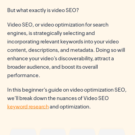
But what exactly is video SEO?
Video SEO, or video optimization for search
engines, is strategically selecting and
incorporating relevant keywords into your video
content, descriptions, and metadata. Doing so will
enhance your video’s discoverability, attract a
broader audience, and boost its overall
performance.
In this beginner’s guide on video optimization SEO,
we’ll break down the nuances of Video SEO
keyword research
and optimization.