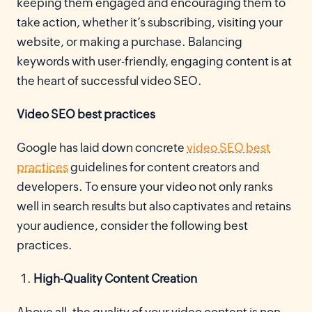
keeping them engaged and encouraging them to
take action, whether it’s subscribing, visiting your
website, or making a purchase. Balancing
keywords with user-friendly, engaging content is at
the heart of successful video SEO.
Video SEO best practices
Google has laid down concrete
video SEO best
practices
guidelines for content creators and
developers. To ensure your video not only ranks
well in search results but also captivates and retains
your audience, consider the following best
practices.
High-Quality Content Creation