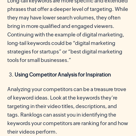
Long-tail keywords are more specific and extended
phrases that offer a deeper level of targeting. While
they may have lower search volumes, they often
bring in more qualified and engaged viewers.
Continuing with the example of digital marketing,
long-tail keywords could be “digital marketing
strategies for startups” or “best digital marketing
tools for small businesses.”
Using Competitor Analysis for Inspiration
Analyzing your competitors can be a treasure trove
of keyword ideas. Look at the keywords they’re
targeting in their video titles, descriptions, and
tags. Ranklogs can assist you in identifying the
keywords your competitors are ranking for and how
their videos perform.