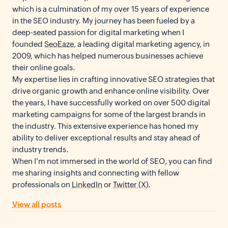
which is a culmination of my over 15 years of experience
in the SEO industry. My journey has been fueled by a
deep-seated passion for digital marketing when I
founded
SeoEaze
, a leading digital marketing agency, in
2009, which has helped numerous businesses achieve
their online goals.
My expertise lies in crafting innovative SEO strategies that
drive organic growth and enhance online visibility. Over
the years, I have successfully worked on over 500 digital
marketing campaigns for some of the largest brands in
the industry. This extensive experience has honed my
ability to deliver exceptional results and stay ahead of
industry trends.
When I'm not immersed in the world of SEO, you can find
me sharing insights and connecting with fellow
professionals on
LinkedIn
or
Twitter (X)
.
View all posts