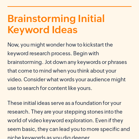
Brainstorming Initial
Keyword Ideas
Now, you might wonder how to kickstart the
keyword research process. Begin with
brainstorming. Jot down any keywords or phrases
that come to mind when you think about your
video. Consider what words your audience might
use to search for content like yours.
These initial ideas serve as a foundation for your
research. They are your stepping stones into the
world of video keyword exploration. Even if they
seem basic, they can lead you to more specific and
niche keywords as you dig deeper.