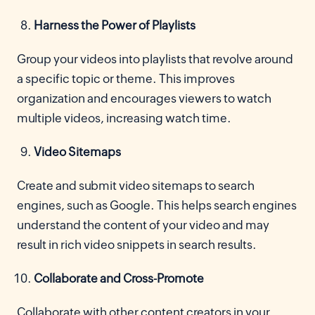
Harness the Power of Playlists
Group your videos into playlists that revolve around
a specific topic or theme. This improves
organization and encourages viewers to watch
multiple videos, increasing watch time.
Video Sitemaps
Create and submit video sitemaps to search
engines, such as Google. This helps search engines
understand the content of your video and may
result in rich video snippets in search results.
Collaborate and Cross-Promote
Collaborate with other content creators in your