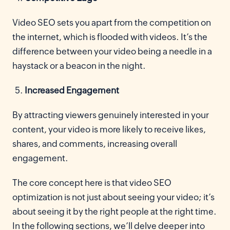
Video SEO sets you apart from the competition on
the internet, which is flooded with videos. It’s the
difference between your video being a needle in a
haystack or a beacon in the night.
Increased Engagement
By attracting viewers genuinely interested in your
content, your video is more likely to receive likes,
shares, and comments, increasing overall
engagement.
The core concept here is that video SEO
optimization is not just about seeing your video; it’s
about seeing it by the right people at the right time.
In the following sections, we’ll delve deeper into