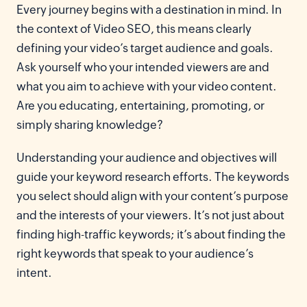
Every journey begins with a destination in mind. In
the context of Video SEO, this means clearly
defining your video’s target audience and goals.
Ask yourself who your intended viewers are and
what you aim to achieve with your video content.
Are you educating, entertaining, promoting, or
simply sharing knowledge?
Understanding your audience and objectives will
guide your keyword research efforts. The keywords
you select should align with your content’s purpose
and the interests of your viewers. It’s not just about
finding high-traffic keywords; it’s about finding the
right keywords that speak to your audience’s
intent.