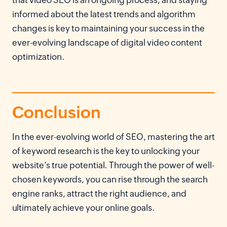
that video SEO is an ongoing process, and staying
informed about the latest trends and algorithm
changes is key to maintaining your success in the
ever-evolving landscape of digital video content
optimization.
Conclusion
In the ever-evolving world of SEO, mastering the art
of keyword research is the key to unlocking your
website’s true potential. Through the power of well-
chosen keywords, you can rise through the search
engine ranks, attract the right audience, and
ultimately achieve your online goals.