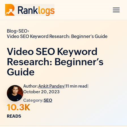
›
›
Blog
SEO
Video SEO Keyword Research: Beginner’s Guide
Video SEO Keyword
Research: Beginner’s
Guide
Author:
Ankit Pandey
|
11 min read
|
October 20, 2023
Category:
SEO
10.3K
READS