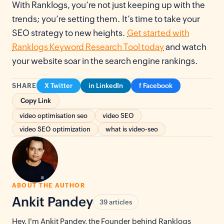
With Ranklogs, you’re not just keeping up with the
trends; you’re setting them. It’s time to take your
SEO strategy to new heights.
Get started with
Ranklogs Keyword Research Tool today
and watch
your website soar in the search engine rankings.
SHARE
X Twitter
in LinkedIn
f Facebook
Copy Link
video optimisation seo
video SEO
video SEO optimization
what is video-seo
ABOUT THE AUTHOR
Ankit Pandey
39 articles
Hey, I'm Ankit Pandey, the Founder behind Ranklogs