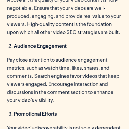
Above all, the quality of your video content is non-
negotiable. Ensure that your videos are well-
produced, engaging, and provide real value to your
viewers. High-quality content is the foundation
upon which all other video SEO strategies are built.
Audience Engagement
Pay close attention to audience engagement
metrics, such as watch time, likes, shares, and
comments. Search engines favor videos that keep
viewers engaged. Encourage interaction and
discussions in the comment section to enhance
your video’s visibility.
Promotional Efforts
Your video’s discoverability is not solely dependent