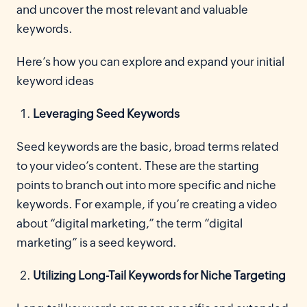
and uncover the most relevant and valuable
keywords.
Here’s how you can explore and expand your initial
keyword ideas
Leveraging Seed Keywords
Seed keywords are the basic, broad terms related
to your video’s content. These are the starting
points to branch out into more specific and niche
keywords. For example, if you’re creating a video
about “digital marketing,” the term “digital
marketing” is a seed keyword.
Utilizing Long-Tail Keywords for Niche Targeting