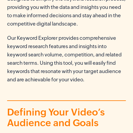
providing you with the data and insights you need
to make informed decisions and stay ahead in the
competitive digital landscape.
Our Keyword Explorer provides comprehensive
keyword research features and insights into
keyword search volume, competition, and related
search terms. Using this tool, you will easily find
keywords that resonate with your target audience
and are achievable for your video.
Defining Your Video’s
Audience and Goals