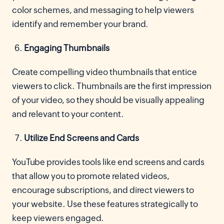
color schemes, and messaging to help viewers
identify and remember your brand.
Engaging Thumbnails
Create compelling video thumbnails that entice
viewers to click. Thumbnails are the first impression
of your video, so they should be visually appealing
and relevant to your content.
Utilize End Screens and Cards
YouTube provides tools like end screens and cards
that allow you to promote related videos,
encourage subscriptions, and direct viewers to
your website. Use these features strategically to
keep viewers engaged.