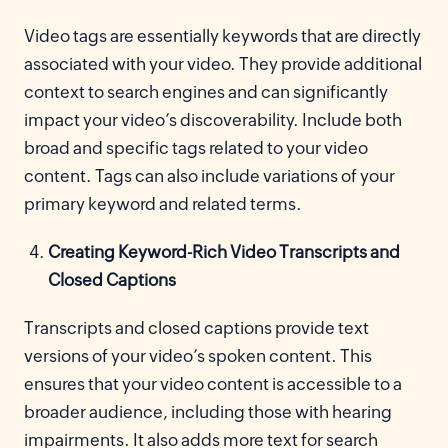
Video tags are essentially keywords that are directly
associated with your video. They provide additional
context to search engines and can significantly
impact your video’s discoverability. Include both
broad and specific tags related to your video
content. Tags can also include variations of your
primary keyword and related terms.
Creating Keyword-Rich Video Transcripts and
Closed Captions
Transcripts and closed captions provide text
versions of your video’s spoken content. This
ensures that your video content is accessible to a
broader audience, including those with hearing
impairments. It also adds more text for search