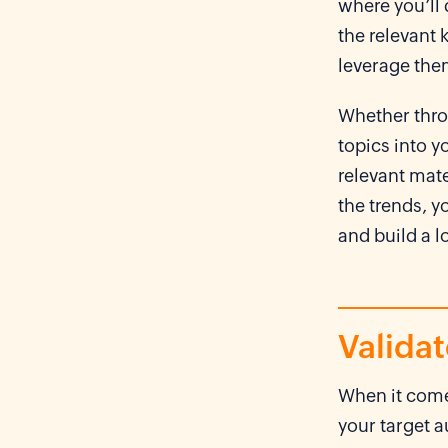
where you’ll 
the relevant
leverage the
Whether thro
topics into y
relevant mate
the trends, y
and build a 
Valida
When it com
your target 