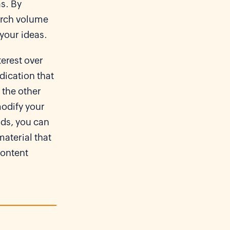
as. By
earch volume
 your ideas.
erest over
ndication that
 the other
 modify your
nds, you can
aterial that
content