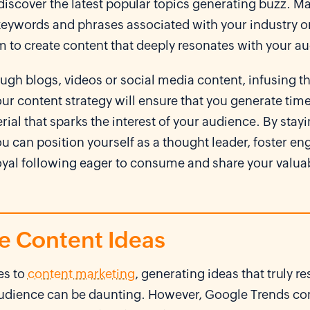
discover the latest popular topics generating buzz. Ma
 keywords and phrases associated with your industry o
m to create content that deeply resonates with your a
ugh blogs, videos or social media content, infusing t
our content strategy will ensure that you generate tim
rial that sparks the interest of your audience. By stay
ou can position yourself as a thought leader, foster 
loyal following eager to consume and share your valua
te Content Ideas
es to
content marketing
, generating ideas that truly r
audience can be daunting. However, Google Trends co