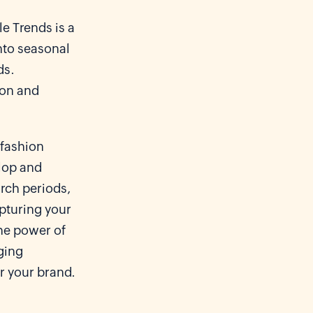
e Trends is a
into seasonal
ds.
ion and
 fashion
lop and
rch periods,
apturing your
the power of
ging
r your brand.