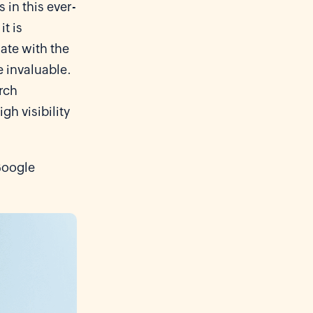
 in this ever-
t is
ate with the
e invaluable.
arch
h visibility
Google