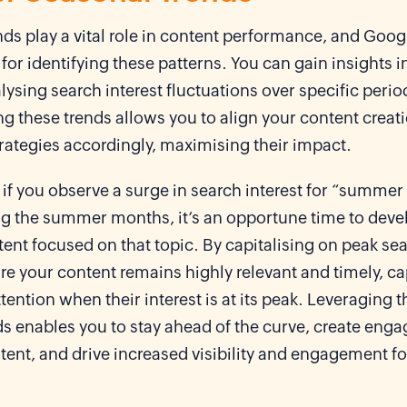
ds play a vital role in content performance, and Googl
 for identifying these patterns. You can gain insights 
lysing search interest fluctuations over specific perio
g these trends allows you to align your content creat
rategies accordingly, maximising their impact.
 if you observe a surge in search interest for “summer
ng the summer months, it’s an opportune time to deve
nt focused on that topic. By capitalising on peak sea
e your content remains highly relevant and timely, c
tention when their interest is at its peak. Leveraging 
s enables you to stay ahead of the curve, create enga
ent, and drive increased visibility and engagement fo