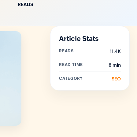
READS
Article Stats
READS
11.4K
READ TIME
8 min
CATEGORY
SEO