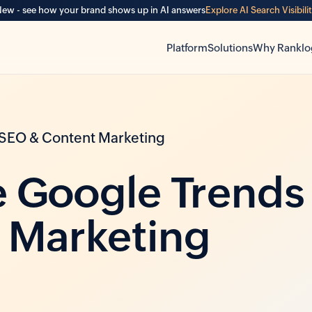
ew - see how your brand shows up in AI answers
Explore AI Search Visibili
Platform
Solutions
Why Ranklo
 SEO & Content Marketing
 Google Trends
 Marketing