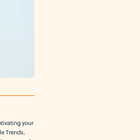
ptivating your
le Trends,