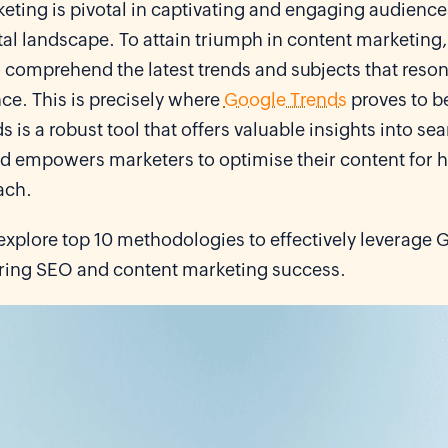
ting is pivotal in captivating and engaging audiences
tal landscape. To attain triumph in content marketing, i
 comprehend the latest trends and subjects that reson
ce. This is precisely where
Google Trends
proves to b
 is a robust tool that offers valuable insights into se
 empowers marketers to optimise their content for hig
ach.
explore top 10 methodologies to effectively leverage 
ering SEO and content marketing success.