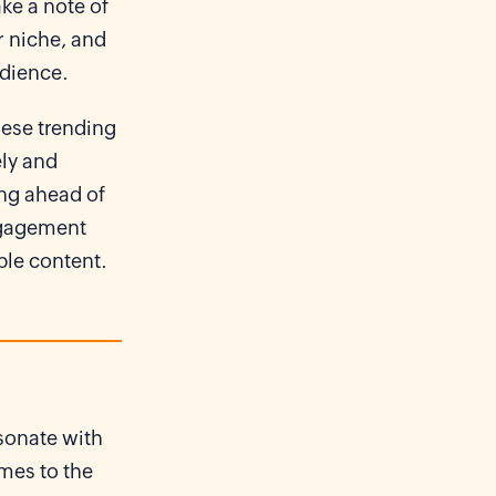
ke a note of
r niche, and
udience.
hese trending
ely and
ing ahead of
engagement
ble content.
esonate with
mes to the