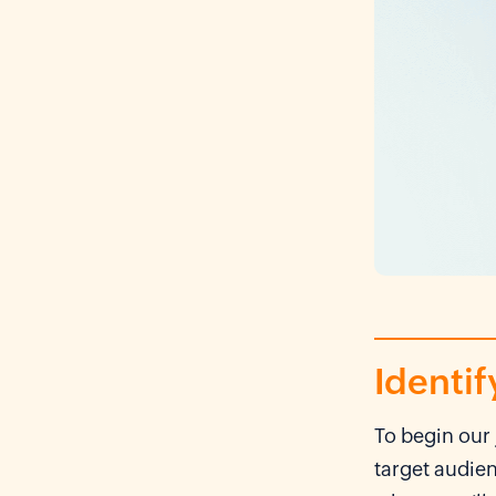
Identif
To begin our 
target audie