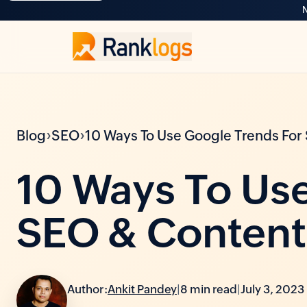
N
›
›
Blog
SEO
10 Ways To Use Google Trends For
10 Ways To Use
SEO & Content
Author:
Ankit Pandey
|
8 min read
|
July 3, 2023