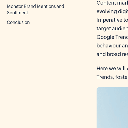
Content marke
Monitor Brand Mentions and
evolving digi
Sentiment
imperative to
Conclusion
target audien
Google Trends
behaviour and
and broad re
Here we will 
Trends, fost