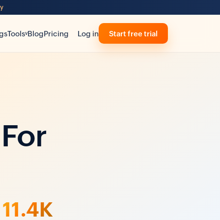
ty
gs
Tools
Blog
Pricing
Log in
Start free trial
v
 For
11.4K