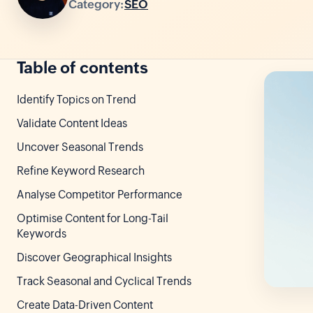
Category:
SEO
Table of contents
Identify Topics on Trend
Validate Content Ideas
Uncover Seasonal Trends
Refine Keyword Research
Analyse Competitor Performance
Optimise Content for Long-Tail
Keywords
Discover Geographical Insights
Track Seasonal and Cyclical Trends
Create Data-Driven Content