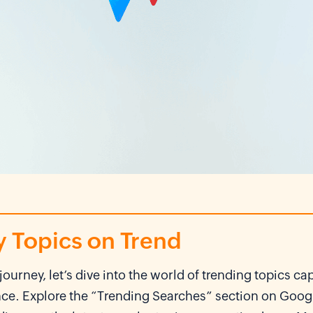
y Topics on Trend
journey, let’s dive into the world of trending topics ca
nce. Explore the “Trending Searches” section on Goog