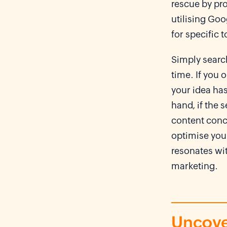
rescue by pro
utilising Goo
for specific 
Simply search
time. If you 
your idea has
hand, if the s
content conc
optimise your
resonates wi
marketing.
Uncove