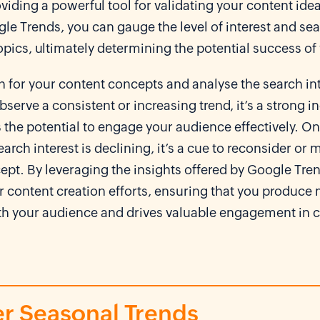
viding a powerful tool for validating your content ide
gle Trends, you can gauge the level of interest and s
topics, ultimately determining the potential success of
 for your content concepts and analyse the search int
observe a consistent or increasing trend, it’s a strong i
 the potential to engage your audience effectively. On
earch interest is declining, it’s a cue to reconsider or
ept. By leveraging the insights offered by Google Tre
 content creation efforts, ensuring that you produce m
th your audience and drives valuable engagement in 
r Seasonal Trends