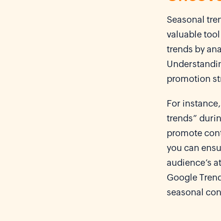
Seasonal tren
valuable tool
trends by ana
Understandin
promotion st
For instance,
trends” duri
promote conte
you can ensur
audience’s at
Google Trend
seasonal cont