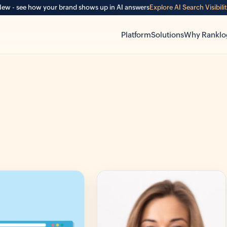
ew - see how your brand shows up in AI answers
Explore AI Search Visibili
Platform
Solutions
Why Ranklo