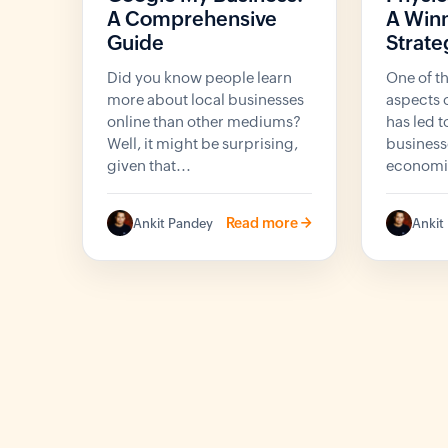
A Comprehensive
A Winn
Guide
Strate
Did you know people learn
One of t
more about local businesses
aspects o
online than other mediums?
has led 
Well, it might be surprising,
business
given that...
economie
Read more ->
Ankit Pandey
Ankit