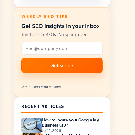
WEEKLY SEO TIPS
Get SEO insights in your inbox
Join 5,000+ SEOs. No spam, ever.
Email address
Subscribe
We respect your privacy.
RECENT ARTICLES
How to locate your Google My
Business CID?
Jul 12, 2026