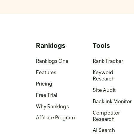
Ranklogs
Tools
Ranklogs One
Rank Tracker
Features
Keyword
Research
Pricing
Site Audit
Free Trial
Backlink Monitor
Why Ranklogs
Competitor
Affiliate Program
Research
AI Search