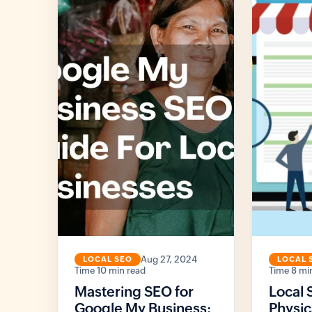
Aug 27, 2024
LOCAL SEO
LOCAL 
10 min read
8 mi
Mastering SEO for
Local 
Google My Business:
Physic