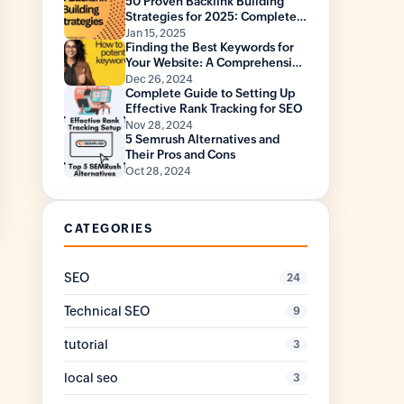
50 Proven Backlink Building
Strategies for 2025: Complete
Guide with Statistics
Jan 15, 2025
Finding the Best Keywords for
Your Website: A Comprehensive
Guide
Dec 26, 2024
Complete Guide to Setting Up
Effective Rank Tracking for SEO
Nov 28, 2024
5 Semrush Alternatives and
Their Pros and Cons
Oct 28, 2024
CATEGORIES
SEO
24
Technical SEO
9
tutorial
3
local seo
3