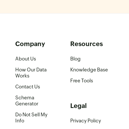
Company
Resources
About Us
Blog
How Our Data
Knowledge Base
Works
Free Tools
Contact Us
Schema
Generator
Legal
Do Not Sell My
Info
Privacy Policy