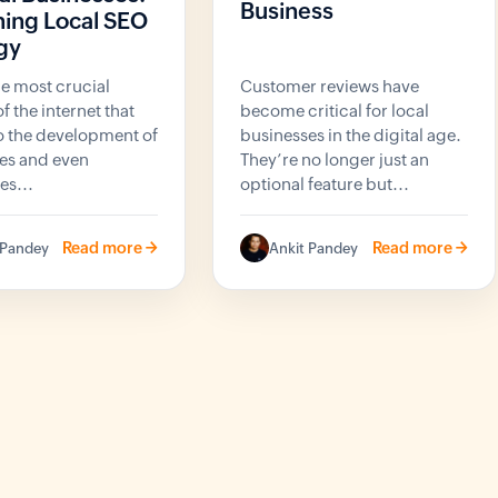
Business
ing Local SEO
gy
he most crucial
Customer reviews have
f the internet that
become critical for local
to the development of
businesses in the digital age.
es and even
They’re no longer just an
s...
optional feature but...
Read more ->
Read more ->
 Pandey
Ankit Pandey