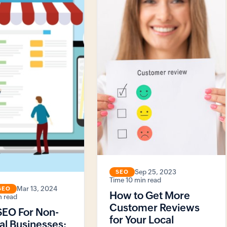
Sep 25, 2023
SEO
10 min read
Mar 13, 2024
SEO
How to Get More
n read
Customer Reviews
SEO For Non-
for Your Local
al Businesses: