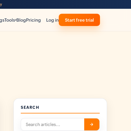
ty
gs
Tools
Blog
Pricing
Log in
Start free trial
v
SEARCH
Search
->