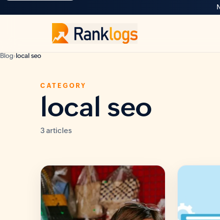
N
Blog
›
local seo
CATEGORY
local seo
3 articles