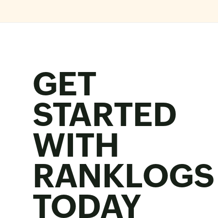
GET
STARTED
WITH
RANKLOGS
TODAY