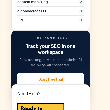
content marketing
2
e-commerce SEO
1
PPC
1
TRY RANKLOGS
Track your SEO in one
workspace
Rank tracking, site audits, backlinks, AI
visibility - all connected.
Start free trial
14 days free. No credit card.
Need Help?