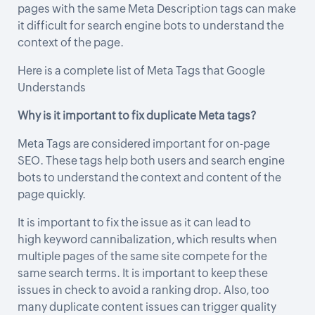
pages with the same Meta Description tags can make
it difficult for search engine bots to understand the
context of the page.
Here is a complete list of
Meta Tags that Google
Understands
Why is it important to fix duplicate Meta tags?
Meta Tags are considered important for on-page
SEO. These tags help both users and search engine
bots to understand the context and content of the
page quickly.
It is important to fix the issue as it can lead to
high
keyword cannibalization
, which results when
multiple pages of the same site compete for the
same search terms. It is important to keep these
issues in check to avoid a ranking drop. Also, too
many duplicate content issues can trigger quality