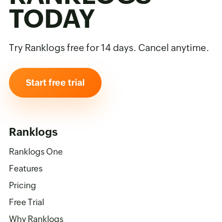
TODAY
Try Ranklogs free for 14 days. Cancel anytime.
Start free trial
Ranklogs
Ranklogs One
Features
Pricing
Free Trial
Why Ranklogs