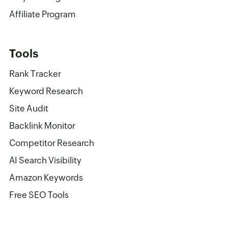
Affiliate Program
Tools
Rank Tracker
Keyword Research
Site Audit
Backlink Monitor
Competitor Research
AI Search Visibility
Amazon Keywords
Free SEO Tools