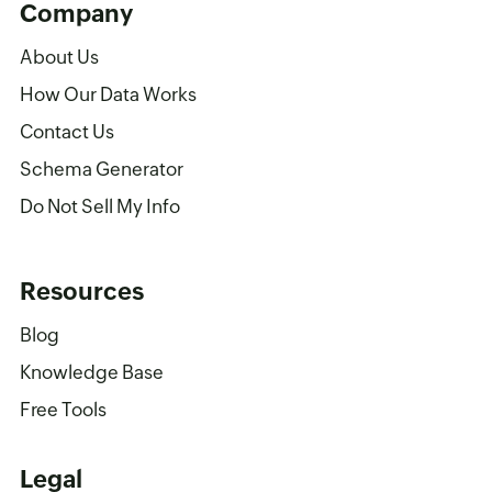
Company
About Us
How Our Data Works
Contact Us
Schema Generator
Do Not Sell My Info
Resources
Blog
Knowledge Base
Free Tools
Legal