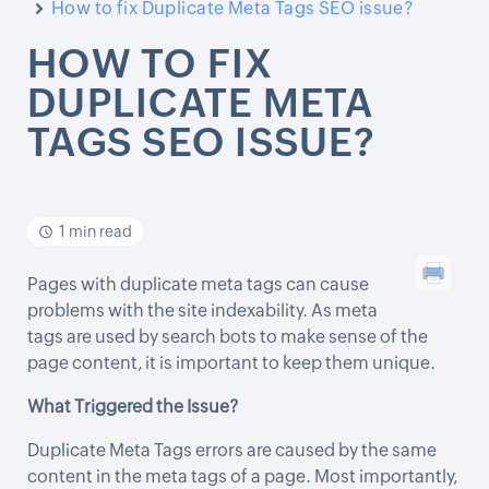
How to fix Duplicate Meta Tags SEO issue?
HOW TO FIX
DUPLICATE META
TAGS SEO ISSUE?
1 min read
Pages with duplicate meta tags can cause
problems with the site indexability. As meta
tags are used by search bots to make sense of the
page content, it is important to keep them unique.
What Triggered the Issue?
Duplicate Meta Tags errors are caused by the same
content in the meta tags of a page. Most importantly,