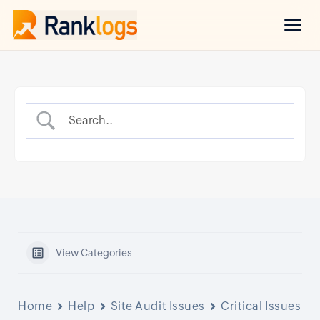
View Categories
Home
Help
Site Audit Issues
Critical Issues