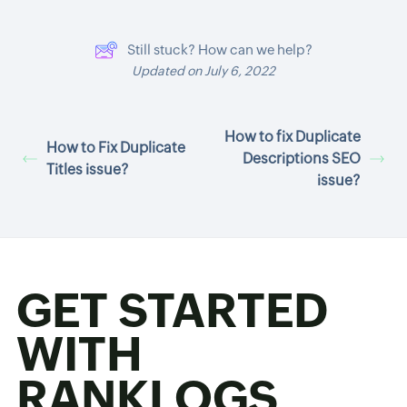
Still stuck? How can we help?
Updated on July 6, 2022
How to fix Duplicate
How to Fix Duplicate
Descriptions SEO
Titles issue?
issue?
GET STARTED
WITH
RANKLOGS