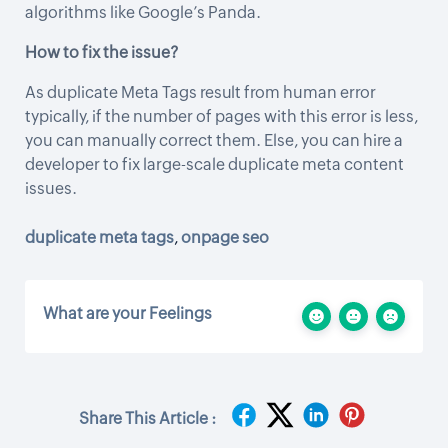
algorithms like Google’s Panda.
How to fix the issue?
As duplicate Meta Tags result from human error
typically, if the number of pages with this error is less,
you can manually correct them. Else, you can hire a
developer to fix large-scale duplicate meta content
issues.
duplicate meta tags
,
onpage seo
What are your Feelings
Share This Article :