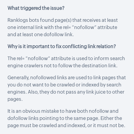
What triggered the issue?
Ranklogs bots found page(s) that receives at least
one internal link with the rel= “nofollow” attribute
and at least one dofollow link.
Why is it important to fix conflicting link relation?
The rel= “nofollow” attribute is used to inform search
engine crawlers not to follow the destination link.
Generally, nofollowed links are used to link pages that
you do not want to be crawled or indexed by search
engines. Also, they do not pass any link juice to other
pages.
It is an obvious mistake to have both nofollow and
dofollow links pointing to the same page. Either the
page must be crawled and indexed, or it must not be.