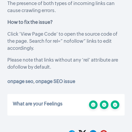
The presence of both types of incoming links can
cause crawling errors.
How to fix the issue?
Click ‘View Page Code’ to open the source code of
the page. Search for rel=” nofollow” links to edit
accordingly.
Please note that links without any ‘rel’ attribute are
dofollow by default.
onpage seo
,
onpage SEO issue
What are your Feelings