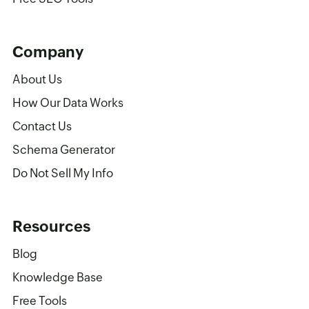
Company
About Us
How Our Data Works
Contact Us
Schema Generator
Do Not Sell My Info
Resources
Blog
Knowledge Base
Free Tools