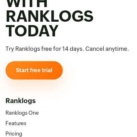
WITH
RANKLOGS
TODAY
Try Ranklogs free for 14 days. Cancel anytime.
Start free trial
Ranklogs
Ranklogs One
Features
Pricing