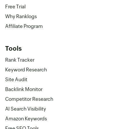
Free Trial
Why Ranklogs
Affiliate Program
Tools
Rank Tracker
Keyword Research
Site Audit
Backlink Monitor
Competitor Research
AI Search Visibility
Amazon Keywords
Free SEO Tools