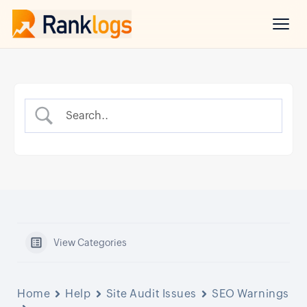
View Categories
Home
Help
Site Audit Issues
SEO Warnings