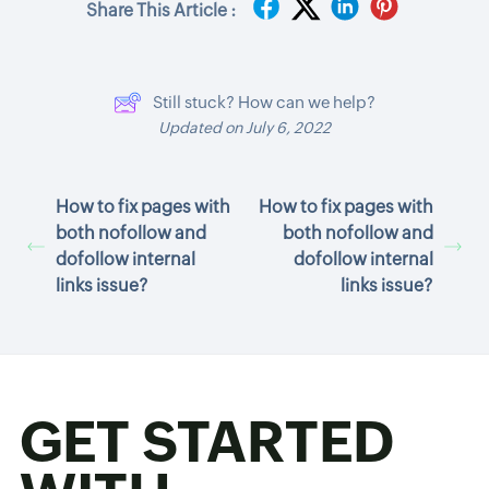
Share This Article :
Still stuck? How can we help?
Updated on July 6, 2022
How to fix pages with
How to fix pages with
both nofollow and
both nofollow and
dofollow internal
dofollow internal
links issue?
links issue?
GET STARTED