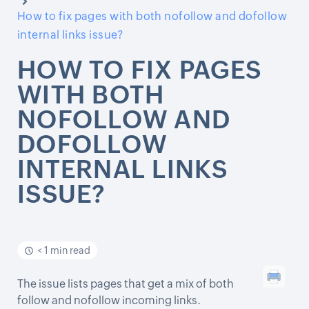
How to fix pages with both nofollow and dofollow
internal links issue?
HOW TO FIX PAGES
WITH BOTH
NOFOLLOW AND
DOFOLLOW
INTERNAL LINKS
ISSUE?
< 1 min read
The issue lists pages that get a mix of both
follow and nofollow incoming links.